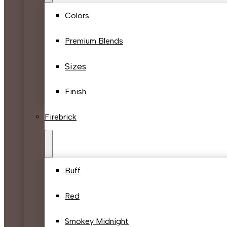
Colors
Premium Blends
Sizes
Finish
Firebrick
Buff
Red
Smokey Midnight