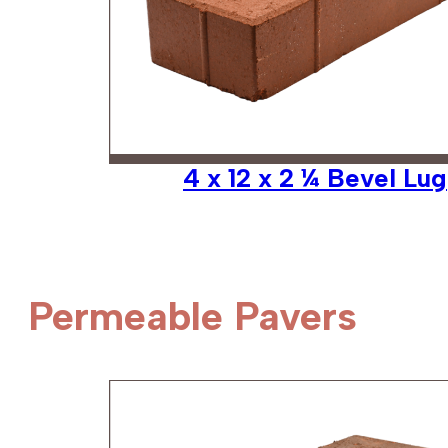
4 x 12 x 2 ¼ Bevel Lug
Permeable Pavers