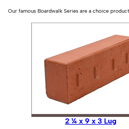
Our famous Boardwalk Series are a choice product fo
2 ¼ x 9 x 3 Lug