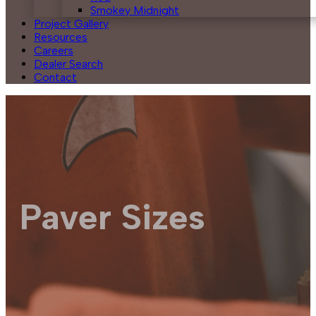
Smokey Midnight
Project Gallery
Resources
Careers
Dealer Search
Contact
Paver Sizes