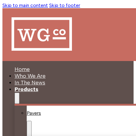
Skip to main content
Skip to footer
Home
Who We Are
In The News
Products
Pavers