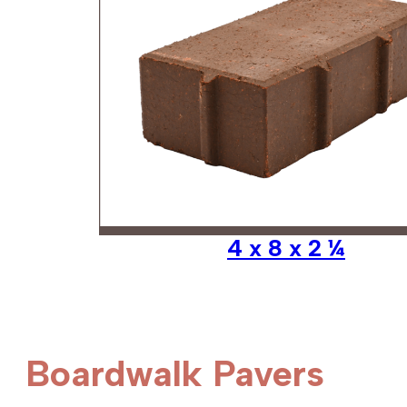
4 x 8 x 2 ¼
Boardwalk Pavers