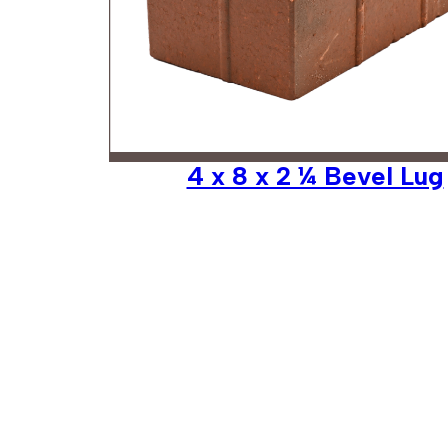
4 x 8 x 2 ¼ Bevel Lug