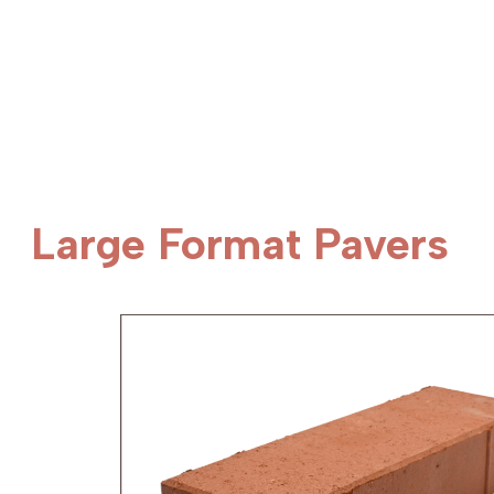
Large Format Pavers