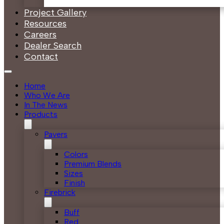
Project Gallery
Resources
Careers
Dealer Search
Contact
Home
Who We Are
In The News
Products
Pavers
Colors
Premium Blends
Sizes
Finish
Firebrick
Buff
Red