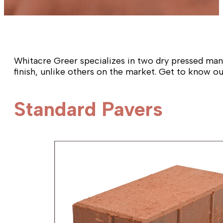
Whitacre Greer specializes in two dry pressed manu
finish, unlike others on the market. Get to know o
Standard Pavers