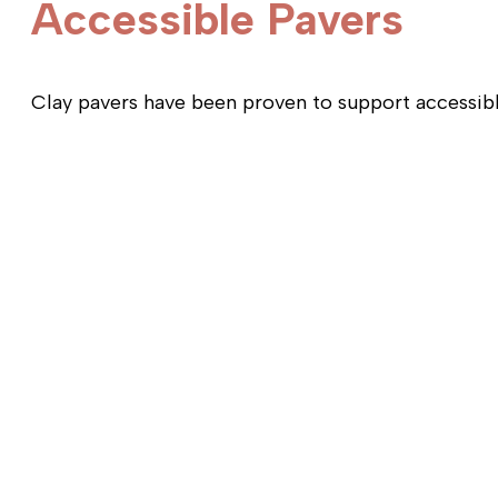
Accessible Pavers
Clay pavers have been proven to support accessible