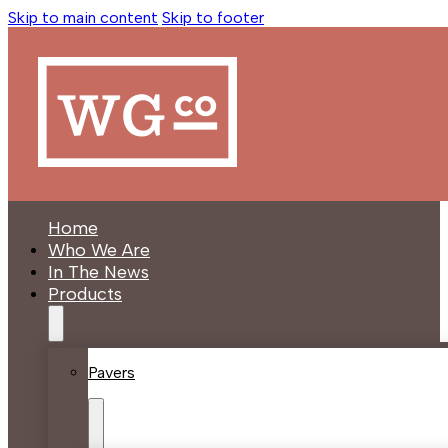
Skip to main content
Skip to footer
Home
Who We Are
In The News
Products
Pavers