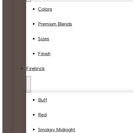
Colors
Premium Blends
Sizes
Finish
Firebrick
Buff
Red
Smokey Midnight