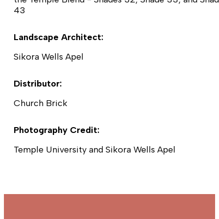
43
Landscape Architect:
Sikora Wells Apel
Distributor:
Church Brick
Photography Credit:
Temple University and Sikora Wells Apel