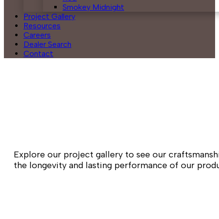
Smokey Midnight
Project Gallery
Resources
Careers
Dealer Search
Contact
Explore our project gallery to see our craftsmansh
the longevity and lasting performance of our produc