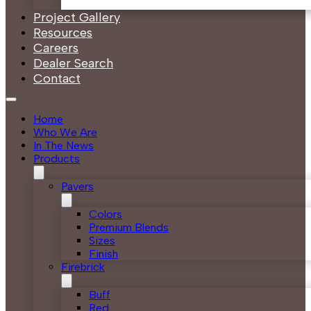
Project Gallery
Resources
Careers
Dealer Search
Contact
Home
Who We Are
In The News
Products
Pavers
Colors
Premium Blends
Sizes
Finish
Firebrick
Buff
Red