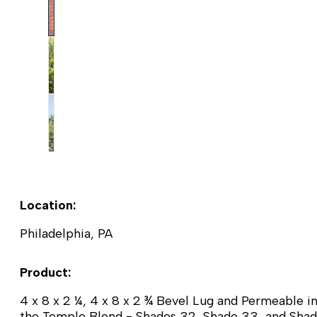
Location:
Philadelphia, PA
Product:
4 x 8 x 2 ¼, 4 x 8 x 2 ¾ Bevel Lug and Permeable i
the Temple Blend - Shades 32, Shade 33, and Sha